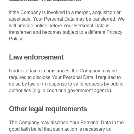
If the Company is involved in a merger, acquisition or
asset sale, Your Personal Data may be transferred. We
will provide notice before Your Personal Data is
transferred and becomes subject to a different Privacy
Policy.
Law enforcement
Under certain circumstances, the Company may be
required to disclose Your Personal Data if required to
do so by law or in response to valid requests by public
authorities (e.g. a court or a government agency).
Other legal requirements
The Company may disclose Your Personal Data in the
good faith belief that such action is necessary to: