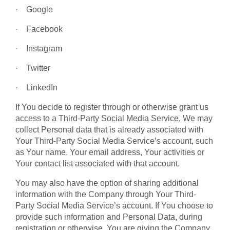
·
Google
·
Facebook
·
Instagram
·
Twitter
·
LinkedIn
If You decide to register through or otherwise grant us
access to a Third-Party Social Media Service, We may
collect Personal data that is already associated with
Your Third-Party Social Media Service’s account, such
as Your name, Your email address, Your activities or
Your contact list associated with that account.
You may also have the option of sharing additional
information with the Company through Your Third-
Party Social Media Service’s account. If You choose to
provide such information and Personal Data, during
registration or otherwise, You are giving the Company