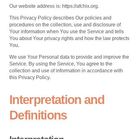
Our website address is: https://afchix.org.
This Privacy Policy describes Our policies and
procedures on the collection, use and disclosure of
Your information when You use the Service and tells
You about Your privacy rights and how the law protects
You.
We use Your Personal data to provide and improve the
Service. By using the Service, You agree to the
collection and use of information in accordance with
this Privacy Policy.
Interpretation and
Definitions