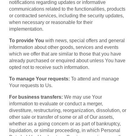
notifications regarding updates or informative
communications related to the functionalities, products
or contracted services, including the security updates,
when necessary or reasonable for their
implementation.
To provide You
with news, special offers and general
information about other goods, services and events
which we offer that are similar to those that you have
already purchased or enquired about unless You have
opted not to receive such information.
To manage Your requests:
To attend and manage
Your requests to Us.
For business transfers:
We may use Your
information to evaluate or conduct a merger,
divestiture, restructuring, reorganization, dissolution, or
other sale or transfer of some or all of Our assets,
whether as a going concern or as part of bankruptcy,
liquidation, or similar proceeding, in which Personal