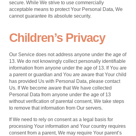
secure. While We strive to use commercially
acceptable means to protect Your Personal Data, We
cannot guarantee its absolute security.
Children’s Privacy
Our Service does not address anyone under the age of
13. We do not knowingly collect personally identifiable
information from anyone under the age of 13. If You are
a parent or guardian and You are aware that Your child
has provided Us with Personal Data, please contact
Us. If We become aware that We have collected
Personal Data from anyone under the age of 13
without verification of parental consent, We take steps
to remove that information from Our servers.
If We need to rely on consent as a legal basis for
processing Your information and Your country requires
consent from a parent, We may require Your parent’s