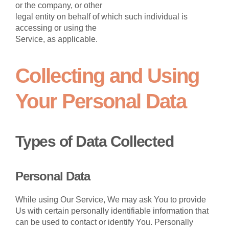
or the company, or other
legal entity on behalf of which such individual is
accessing or using the
Service, as applicable.
Collecting and Using
Your Personal Data
Types of Data Collected
Personal Data
While using Our Service, We may ask You to provide
Us with certain personally identifiable information that
can be used to contact or identify You. Personally