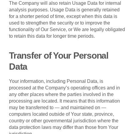
The Company will also retain Usage Data for internal
analysis purposes. Usage Data is generally retained
for a shorter period of time, except when this data is
used to strengthen the security or to improve the
functionality of Our Service, or We are legally obligated
to retain this data for longer time periods.
Transfer of Your Personal
Data
Your information, including Personal Data, is
processed at the Company’s operating offices and in
any other places where the parties involved in the
processing are located. It means that this information
may be transferred to — and maintained on —
computers located outside of Your state, province,
country or other governmental jurisdiction where the
data protection laws may differ than those from Your
jurisdiction.