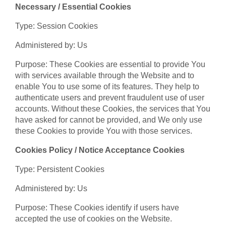
Necessary / Essential Cookies
Type: Session Cookies
Administered by: Us
Purpose: These Cookies are essential to provide You
with services available through the Website and to
enable You to use some of its features. They help to
authenticate users and prevent fraudulent use of user
accounts. Without these Cookies, the services that You
have asked for cannot be provided, and We only use
these Cookies to provide You with those services.
Cookies Policy / Notice Acceptance Cookies
Type: Persistent Cookies
Administered by: Us
Purpose: These Cookies identify if users have
accepted the use of cookies on the Website.