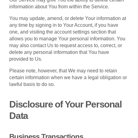
information about You from within the Service.
You may update, amend, or delete Your information at
any time by signing in to Your Account, if you have
one, and visiting the account settings section that
allows you to manage Your personal information. You
may also contact Us to request access to, correct, or
delete any personal information that You have
provided to Us.
Please note, however, that We may need to retain
certain information when we have a legal obligation or
lawful basis to do so.
Disclosure of Your Personal
Data
Business Transactions