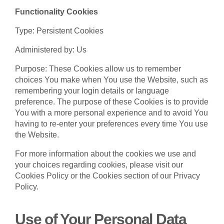
Functionality Cookies
Type: Persistent Cookies
Administered by: Us
Purpose: These Cookies allow us to remember
choices You make when You use the Website, such as
remembering your login details or language
preference. The purpose of these Cookies is to provide
You with a more personal experience and to avoid You
having to re-enter your preferences every time You use
the Website.
For more information about the cookies we use and
your choices regarding cookies, please visit our
Cookies Policy or the Cookies section of our Privacy
Policy.
Use of Your Personal Data