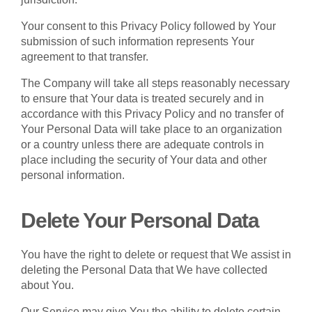
Your consent to this Privacy Policy followed by Your
submission of such information represents Your
agreement to that transfer.
The Company will take all steps reasonably necessary
to ensure that Your data is treated securely and in
accordance with this Privacy Policy and no transfer of
Your Personal Data will take place to an organization
or a country unless there are adequate controls in
place including the security of Your data and other
personal information.
Delete Your Personal Data
You have the right to delete or request that We assist in
deleting the Personal Data that We have collected
about You.
Our Service may give You the ability to delete certain