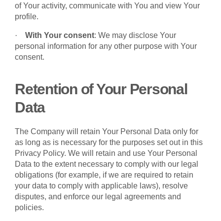
of Your activity, communicate with You and view Your
profile.
·
With Your consent
: We may disclose Your
personal information for any other purpose with Your
consent.
Retention of Your Personal
Data
The Company will retain Your Personal Data only for
as long as is necessary for the purposes set out in this
Privacy Policy. We will retain and use Your Personal
Data to the extent necessary to comply with our legal
obligations (for example, if we are required to retain
your data to comply with applicable laws), resolve
disputes, and enforce our legal agreements and
policies.