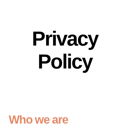
Privacy
Policy
Who we are