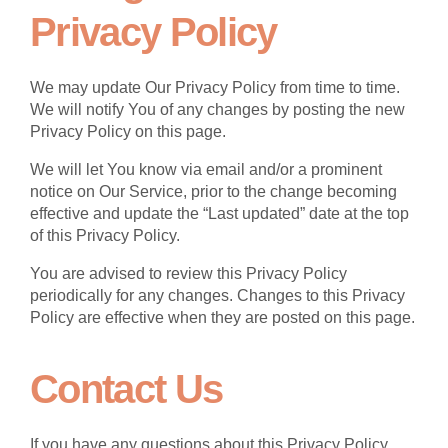
Privacy Policy
We may update Our Privacy Policy from time to time.
We will notify You of any changes by posting the new
Privacy Policy on this page.
We will let You know via email and/or a prominent
notice on Our Service, prior to the change becoming
effective and update the “Last updated” date at the top
of this Privacy Policy.
You are advised to review this Privacy Policy
periodically for any changes. Changes to this Privacy
Policy are effective when they are posted on this page.
Contact Us
If you have any questions about this Privacy Policy,