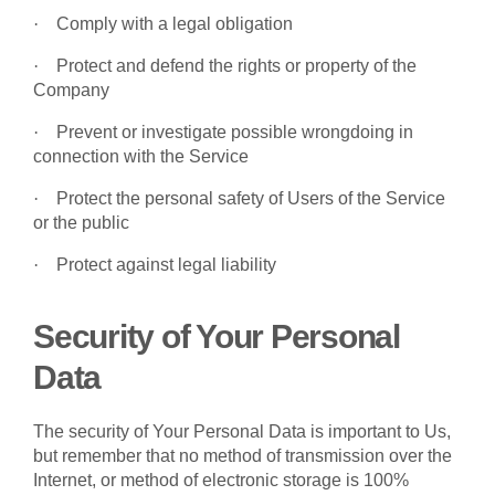
·
Comply with a legal obligation
·
Protect and defend the rights or property of the
Company
·
Prevent or investigate possible wrongdoing in
connection with the Service
·
Protect the personal safety of Users of the Service
or the public
·
Protect against legal liability
Security of Your Personal
Data
The security of Your Personal Data is important to Us,
but remember that no method of transmission over the
Internet, or method of electronic storage is 100%