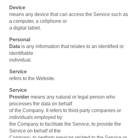
Device
means any device that can access the Service such as
a computer, a cellphone or
a digital tablet.
Personal
Data
is any information that relates to an identified or
identifiable
individual.
Service
refers to the Website.
Service
Provider
means any natural or legal person who
processes the data on behalf
of the Company. It refers to third-party companies or
individuals employed by
the Company to facilitate the Service, to provide the
Service on behalf of the
Company, to perform services related to the Service or