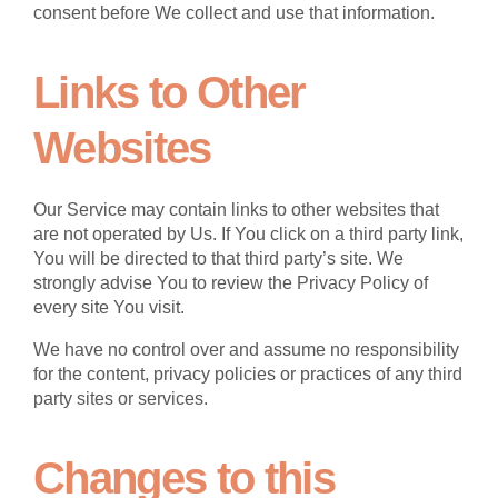
consent before We collect and use that information.
Links to Other
Websites
Our Service may contain links to other websites that
are not operated by Us. If You click on a third party link,
You will be directed to that third party’s site. We
strongly advise You to review the Privacy Policy of
every site You visit.
We have no control over and assume no responsibility
for the content, privacy policies or practices of any third
party sites or services.
Changes to this