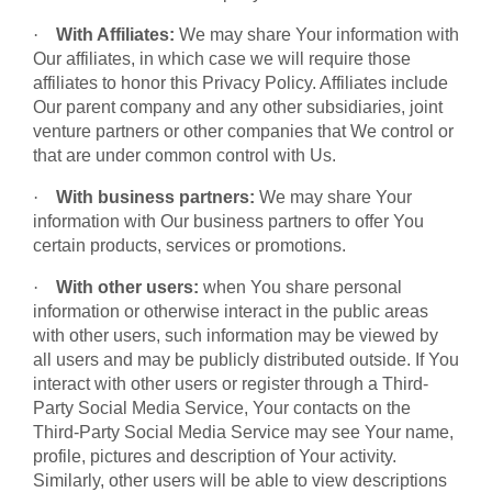
·
With Affiliates:
We may share Your information with
Our affiliates, in which case we will require those
affiliates to honor this Privacy Policy. Affiliates include
Our parent company and any other subsidiaries, joint
venture partners or other companies that We control or
that are under common control with Us.
·
With business partners:
We may share Your
information with Our business partners to offer You
certain products, services or promotions.
·
With other users:
when You share personal
information or otherwise interact in the public areas
with other users, such information may be viewed by
all users and may be publicly distributed outside. If You
interact with other users or register through a Third-
Party Social Media Service, Your contacts on the
Third-Party Social Media Service may see Your name,
profile, pictures and description of Your activity.
Similarly, other users will be able to view descriptions