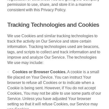
permission to use, share, and store it in a manner
consistent with this Privacy Policy.
Tracking Technologies and Cookies
We use Cookies and similar tracking technologies to
track the activity on Our Service and store certain
information. Tracking technologies used are beacons,
tags, and scripts to collect and track information and to
improve and analyze Our Service. The technologies
We use may include:
·
Cookies or Browser Cookies.
A cookie is a small
file placed on Your Device. You can instruct Your
browser to refuse all Cookies or to indicate when a
Cookie is being sent. However, if You do not accept
Cookies, You may not be able to use some parts of our
Service. Unless you have adjusted Your browser
setting so that it will refuse Cookies, our Service may