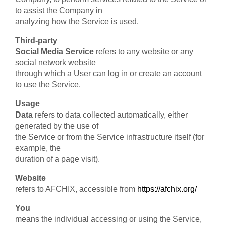
to assist the Company in
analyzing how the Service is used.
Third-party
Social Media Service
refers to any website or any
social network website
through which a User can log in or create an account
to use the Service.
Usage
Data
refers to data collected automatically, either
generated by the use of
the Service or from the Service infrastructure itself (for
example, the
duration of a page visit).
Website
refers to AFCHIX, accessible from
https://afchix.org/
You
means the individual accessing or using the Service,