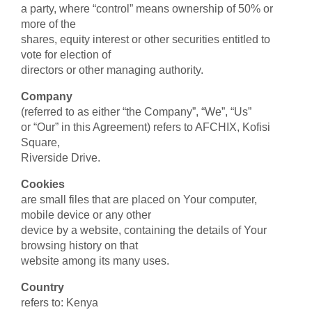
a party, where “control” means ownership of 50% or
more of the
shares, equity interest or other securities entitled to
vote for election of
directors or other managing authority.
Company
(referred to as either “the Company”, “We”, “Us”
or “Our” in this Agreement) refers to AFCHIX, Kofisi
Square,
Riverside Drive.
Cookies
are small files that are placed on Your computer,
mobile device or any other
device by a website, containing the details of Your
browsing history on that
website among its many uses.
Country
refers to: Kenya