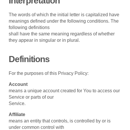
Interpretation
The words of which the initial letter is capitalized have
meanings defined under the following conditions. The
following definitions
shall have the same meaning regardless of whether
they appear in singular or in plural.
Definitions
For the purposes of this Privacy Policy:
Account
means a unique account created for You to access our
Service or parts of our
Service.
Affiliate
means an entity that controls, is controlled by or is
under common control with