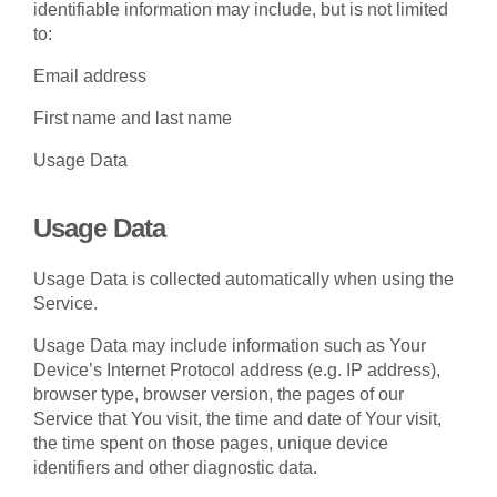
identifiable information may include, but is not limited
to:
Email address
First name and last name
Usage Data
Usage Data
Usage Data is collected automatically when using the
Service.
Usage Data may include information such as Your
Device’s Internet Protocol address (e.g. IP address),
browser type, browser version, the pages of our
Service that You visit, the time and date of Your visit,
the time spent on those pages, unique device
identifiers and other diagnostic data.