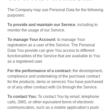
The Company may use Personal Data for the following
purposes:
To provide and maintain our Service
, including to
monitor the usage of our Service.
To manage Your Account:
to manage Your
registration as a user of the Service. The Personal
Data You provide can give You access to different
functionalities of the Service that are available to You
as a registered user.
For the performance of a contract:
the development,
compliance and undertaking of the purchase contract
for the products, items or services You have purchased
or of any other contract with Us through the Service.
To contact You:
To contact You by email, telephone
calls, SMS, or other equivalent forms of electronic
communication, such as a mobile application’s push