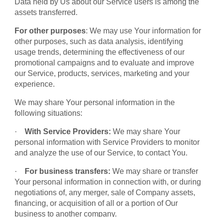
Data held by Us about our Service users is among the
assets transferred.
For other purposes
: We may use Your information for
other purposes, such as data analysis, identifying
usage trends, determining the effectiveness of our
promotional campaigns and to evaluate and improve
our Service, products, services, marketing and your
experience.
We may share Your personal information in the
following situations:
·
With Service Providers:
We may share Your
personal information with Service Providers to monitor
and analyze the use of our Service, to contact You.
·
For business transfers:
We may share or transfer
Your personal information in connection with, or during
negotiations of, any merger, sale of Company assets,
financing, or acquisition of all or a portion of Our
business to another company.