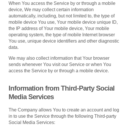
When You access the Service by or through a mobile
device, We may collect certain information
automatically, including, but not limited to, the type of
mobile device You use, Your mobile device unique ID,
the IP address of Your mobile device, Your mobile
operating system, the type of mobile Internet browser
You use, unique device identifiers and other diagnostic
data.
We may also collect information that Your browser
sends whenever You visit our Service or when You
access the Service by or through a mobile device.
Information from Third-Party Social
Media Services
The Company allows You to create an account and log
in to use the Service through the following Third-party
Social Media Services: