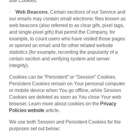
use Cookies.
·
Web Beacons.
Certain sections of our Service and
our emails may contain small electronic files known as
web beacons (also referred to as clear gifs, pixel tags,
and single-pixel gifs) that permit the Company, for
example, to count users who have visited those pages
or opened an email and for other related website
statistics (for example, recording the popularity of a
certain section and verifying system and server
integrity).
Cookies can be “Persistent” or “Session” Cookies.
Persistent Cookies remain on Your personal computer
or mobile device when You go offline, while Session
Cookies are deleted as soon as You close Your web
browser. Learn more about cookies on the
Privacy
Policies website
article.
We use both Session and Persistent Cookies for the
purposes set out below: