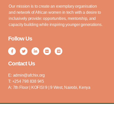
Our mission is to create an exemplary organisation
and network of African women in tech with a desire to
inclusively provide: opportunities, mentorship, and
capacity building while inspiring younger generations.
Follow Us
Contact Us
E: admin@afchix.org
T: +254 798 838 945
A: 7th Floor | KOFISI 9 | 9 West, Nairobi, Kenya
Copyright © 2024 AFCHIX | All Rights Reserved