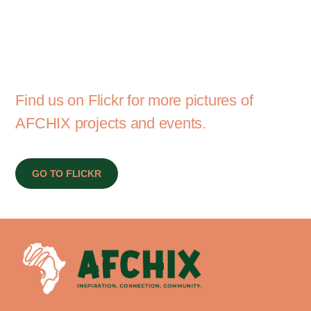
Find us on Flickr for more pictures of
AFCHIX projects and events.
GO TO FLICKR