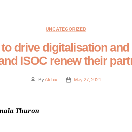
UNCATEGORIZED
o drive digitalisation and
and ISOC renew their part
By
Afchix
May 27, 2021
mala Thuron