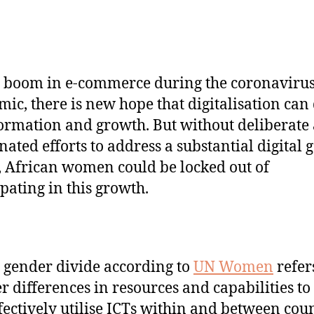
 boom in e-commerce during the coronaviru
ic, there is new hope that digitalisation can
ormation and growth. But without deliberate
nated efforts to address a substantial digital 
, African women could be locked out of
ipating in this growth.
l gender divide according to
UN Women
refer
r differences in resources and capabilities to
fectively utilise ICTs within and between coun