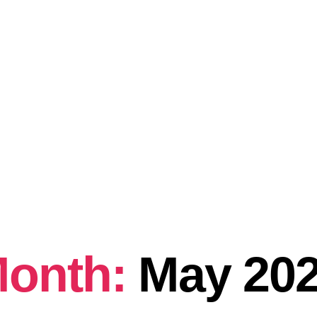
onth:
May 20