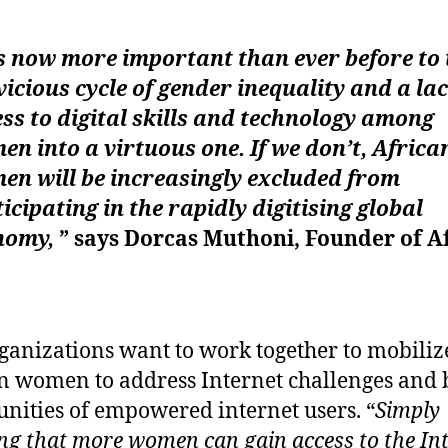
is now more important than ever before to
vicious cycle of gender inequality and a lac
ss to digital skills and technology among
n into a virtuous one. If we don’t, Africa
en will be increasingly excluded from
icipating in the rapidly digitising global
nomy,
” says Dorcas Muthoni, Founder of A
ganizations want to work together to mobiliz
n women to address Internet challenges and 
ities of empowered internet users. “
Simply
ng that more women can gain access to the In