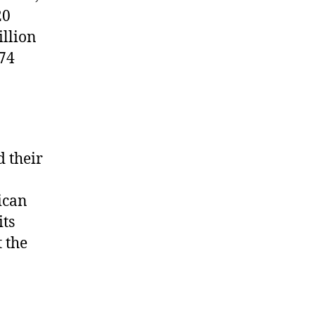
20
llion
74
 their
ican
its
 the