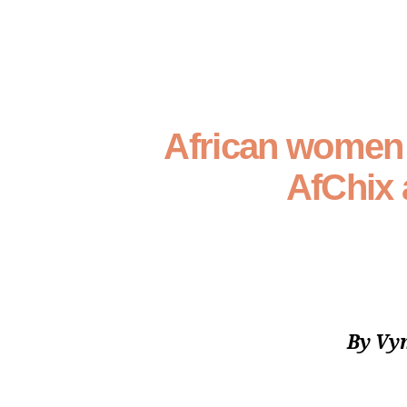
African women t
AfChix 
By Vy