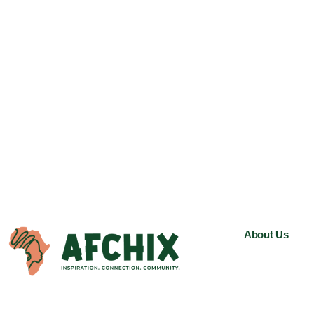
About Us