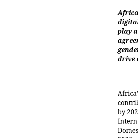
Afric
digit
play a
agreem
gende
drive 
Africa
contri
by 202
Intern
Domest