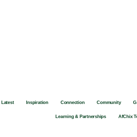
Latest
Inspiration
Connection
Community
G
Learning & Partnerships
AfChix 