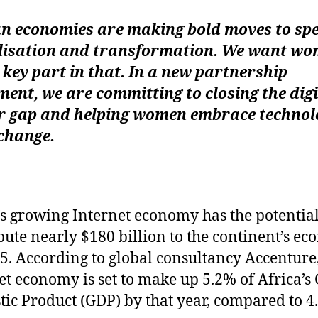
an economies are making bold moves to sp
alisation and transformation. We want wo
 key part in that. In a new partnership
ent, we are committing to closing the digi
r gap and helping women embrace technol
change.
’s growing Internet economy has the potential
bute nearly $180 billion to the continent’s e
5. According to global consultancy Accenture,
et economy is set to make up 5.2% of Africa’s
ic Product (GDP) by that year, compared to 4