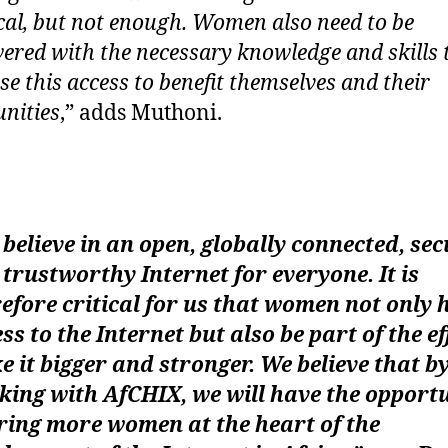
tical, but not enough. Women also need to be
red with the necessary knowledge and skills 
se this access to benefit themselves and their
nities
,” adds Muthoni.
believe in an open, globally connected, sec
trustworthy Internet for everyone. It is
efore critical for us that women not only 
ss to the Internet but also be part of the ef
 it bigger and stronger. We believe that b
ing with AfCHIX, we will have the opport
ring more women at the heart of the