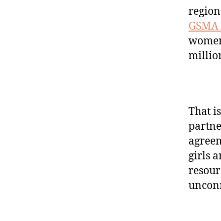
region
GSMA 
women
millio
That i
partne
agreem
girls 
resour
unconn