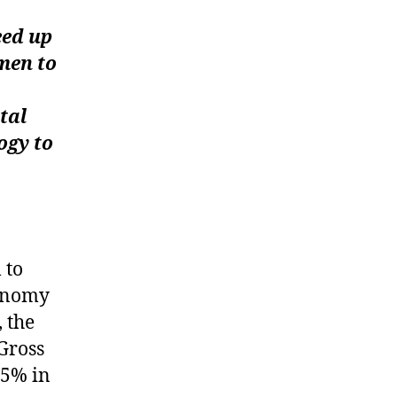
eed up
men to
tal
ogy to
 to
conomy
 the
 Gross
.5% in