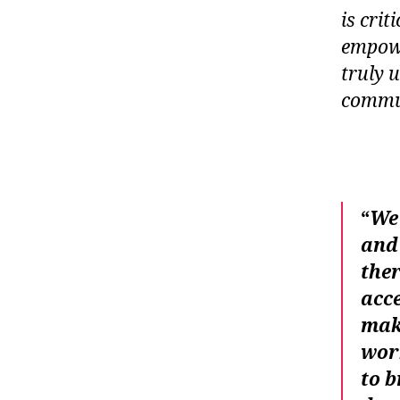
is cri
empowe
truly u
commu
“
We 
and 
ther
acce
make
work
to b