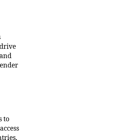
s
 drive
 and
gender
s to
 access
tries,