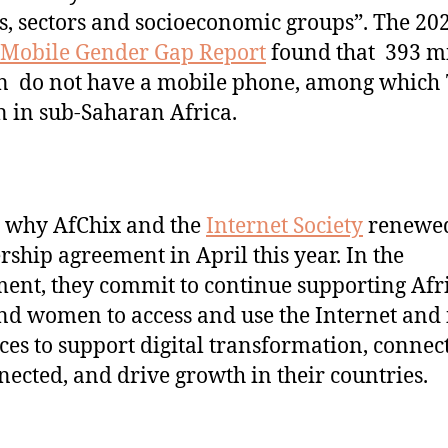
s, sectors and socioeconomic groups”. The 20
Mobile Gender Gap Report
found that 393 mi
 do not have a mobile phone, among which 
n in sub-Saharan Africa.
s why AfChix and the
Internet Society
renewed
rship agreement in April this year. In the
ent, they commit to continue supporting Afr
and women to access and use the Internet and 
ces to support digital transformation, connect
ected, and drive growth in their countries.