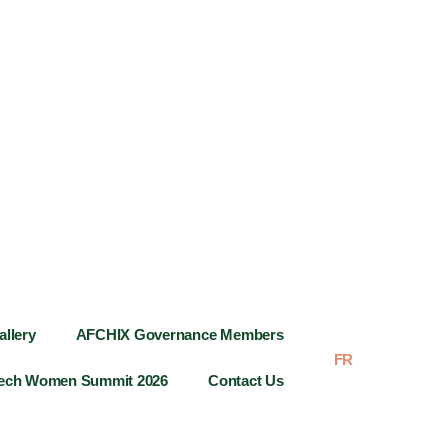
allery
AFCHIX Governance Members
FR
AR
Tech Women Summit 2026
Contact Us