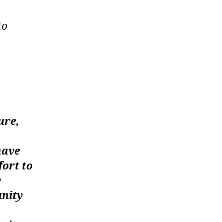
to
ure,
have
fort to
y
unity