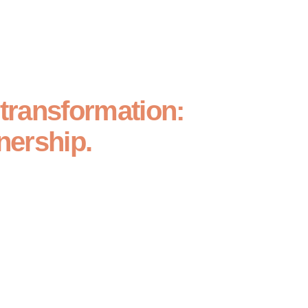
 transformation:
nership.