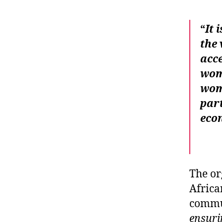
“
It 
the 
acce
wome
wom
part
eco
The or
Africa
commun
ensuri