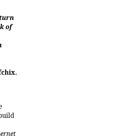
 turn
k of
n
fchix.
e
build
ternet