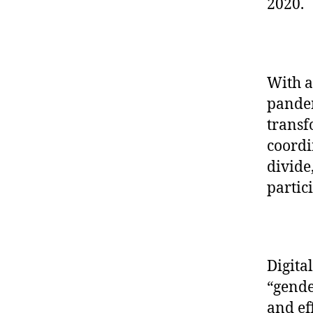
2020.
With a
pandem
transf
coordi
divide
partic
Digita
“gende
and ef