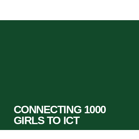
CONNECTING 1000
GIRLS TO ICT