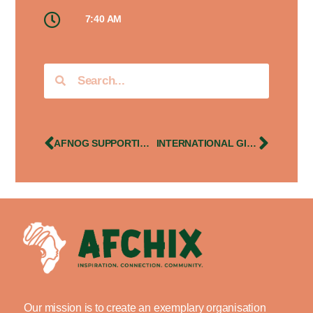
7:40 AM
AFNOG SUPPORTING TRAINING OF AFRICAN WOMEN IN IT – UGANDA
INTERNATIONAL GIRLS IN ICT CELEBRATIONS
Our mission is to create an exemplary organisation