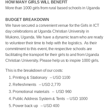
HOW MANY GIRLS WILL BENEFIT
More than 1000 girls from rural based schools in Uganda
BUDGET BREAKDOWN
We have secured a convenient venue for the Girls in ICT
day celebrations at Uganda Christian University in
Mukono, Uganda. We have a dynamic team who are ready
to volunteer their time to help with the logistics. As their
commitment to this event, the respective schools are
facilitating the transport for their girls to and from Uganda
Christian University. Please help us to inspire 1000 girls.
This is the breakdown of our costs:
Printing & Stationary – USD 1100
Refreshments – USD 2,770
Promotional materials – USD 960
Public Address System & Tents – USD 1000
Power back up – USD 400