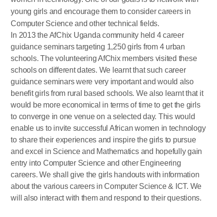
young girls and encourage them to consider careers in
Computer Science and other technical fields.
In 2013 the AfChix Uganda community held 4 career
guidance seminars targeting 1,250 girls from 4 urban
schools. The volunteering AfChix members visited these
schools on different dates. We learnt that such career
guidance seminars were very important and would also
benefit girls from rural based schools. We also learnt that it
would be more economical in terms of time to get the girls
to converge in one venue on a selected day. This would
enable us to invite successful African women in technology
to share their experiences and inspire the girls to pursue
and excel in Science and Mathematics and hopefully gain
entry into Computer Science and other Engineering
careers. We shall give the girls handouts with information
about the various careers in Computer Science & ICT. We
will also interact with them and respond to their questions.