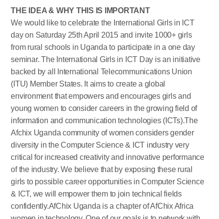
THE IDEA & WHY THIS IS IMPORTANT
We would like to celebrate the International Girls in ICT
day on Saturday 25th April 2015 and invite 1000+ girls
from rural schools in Uganda to participate in a one day
seminar. The International Girls in ICT Day is an initiative
backed by all International Telecommunications Union
(ITU) Member States. It aims to create a global
environment that empowers and encourages girls and
young women to consider careers in the growing field of
information and communication technologies (ICTs).The
Afchix Uganda community of women considers gender
diversity in the Computer Science & ICT industry very
critical for increased creativity and innovative performance
of the industry. We believe that by exposing these rural
girls to possible career opportunities in Computer Science
& ICT, we will empower them to join technical fields
confidently.AfChix Uganda is a chapter of AfChix Africa
women in technology. One of our goals is to network with