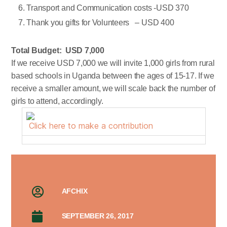
Transport and Communication costs -USD 370
Thank you gifts for Volunteers – USD 400
Total Budget: USD 7,000
If we receive USD 7,000 we will invite 1,000 girls from rural
based schools in Uganda between the ages of 15-17. If we
receive a smaller amount, we will scale back the number of
girls to attend, accordingly.
Click here to make a contribution
AFCHIX
SEPTEMBER 26, 2017