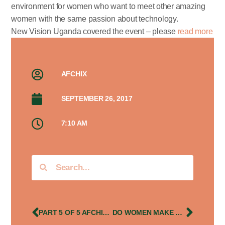
environment for women who want to meet other amazing
women with the same passion about technology.
New Vision Uganda covered the event – please
read more
AFCHIX
SEPTEMBER 26, 2017
7:10 AM
PART 5 OF 5 AFCHIX UGANDA STORIES FEATURING LIZ MIREMBE’S GHC 2013 EXPERIENCES
DO WOMEN MAKE BETTER LEADERS?