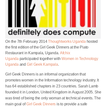
On the 7th February 2014
Thoughtworks Uganda
hosted
the first edition of the Girl Geek Dinners at the Piato
Restaurant in Kampala, Uganda.
Afchix
Uganda
participated together with
Women in Technology
Uganda
and
Girl Geek Kampala
.
Girl Geek Dinners is an informal organization that
promotes women in the Information technology industry. It
has 64 established chapters in 23 countries. Sarah Lamb
founded it in London, United Kingdom in August 2005. She
was tired of being the only woman at technical events. The
main goal of
Girl Geek Dinners
is to provide a safe