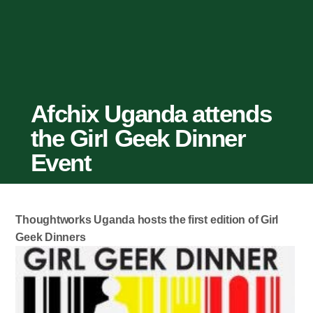
Afchix Uganda attends
the Girl Geek Dinner
Event
Thoughtworks Uganda hosts the first edition of Girl
Geek Dinners