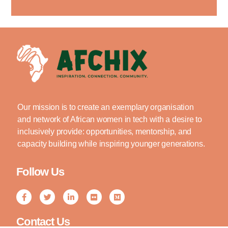
Our mission is to create an exemplary organisation
and network of African women in tech with a desire to
inclusively provide: opportunities, mentorship, and
capacity building while inspiring younger generations.
Follow Us
Contact Us