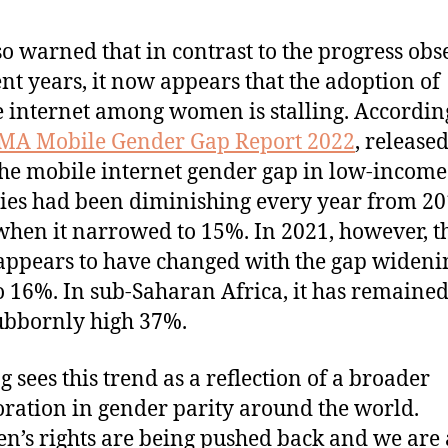
so warned that in contrast to the progress ob
ent years, it now appears that the adoption of
 internet among women is stalling. Accordin
MA Mobile Gender Gap Report 2022
, released
the mobile internet gender gap in low-income
ies had been diminishing every year from 20
when it narrowed to 15%. In 2021, however, t
appears to have changed with the gap wideni
o 16%. In sub-Saharan Africa, it has remained
tubbornly high 37%.
g sees this trend as a reflection of a broader
oration in gender parity around the world.
’s rights are being pushed back and we are 