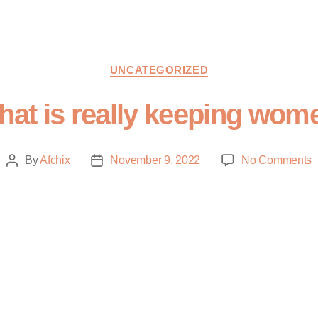
UNCATEGORIZED
at is really keeping wome
By
Afchix
November 9, 2022
No Comments