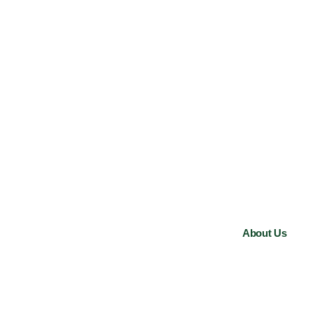
About Us