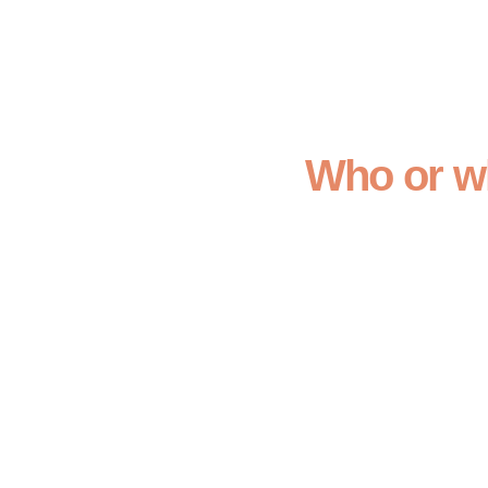
Who or wh