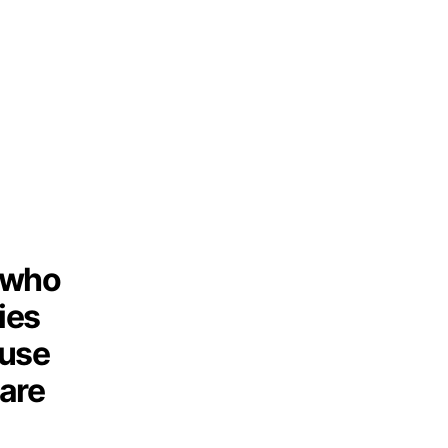
n who
ties
ause
are