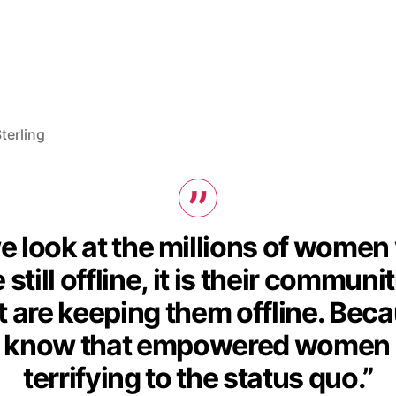
terling
we look at the millions of wome
 still offline, it is their communi
t are keeping them offline. Bec
 know that empowered women 
terrifying to the status quo.”