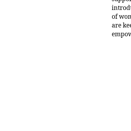
introd
of wom
are ke
empowe