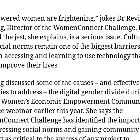
ered women are frightening,” jokes Dr Revi
ng, Director of the WomenConnect Challenge. 
the jest, she explains, is a serious issue. Cult
cial norms remain one of the biggest barriers
accessing and learning to use technology th
improve their lives.
ng discussed some of the causes – and effective
gies to address – the digital gender divide dur
 Women’s Economic Empowerment Communi
ce webinar earlier this year. She says the
onnect Challenge has identified the impor
ressing social norms and gaining community
 as critical to the success of any project to