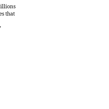
illions
es that
”