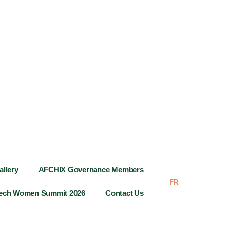
allery
AFCHIX Governance Members
FR
AR
Tech Women Summit 2026
Contact Us