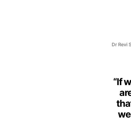
Dr Revi S
“If 
are
tha
we