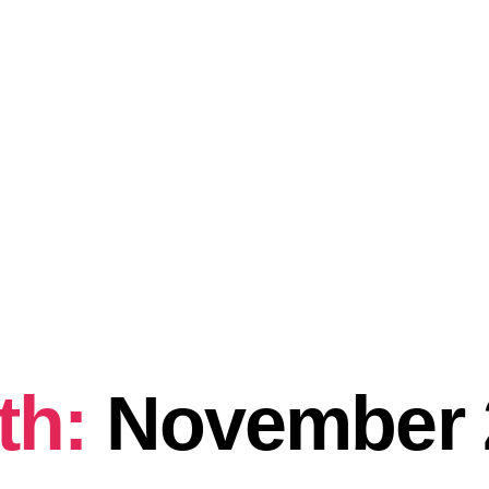
th:
November 