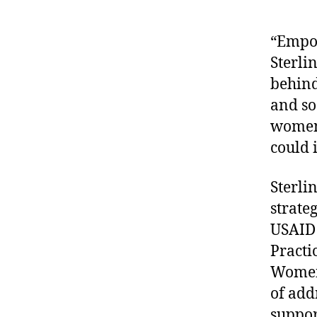
“Empow
Sterli
behind 
and so
women 
could 
Sterli
strate
USAID
Practi
WomenC
of add
support