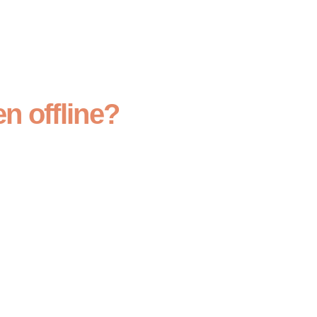
n offline?