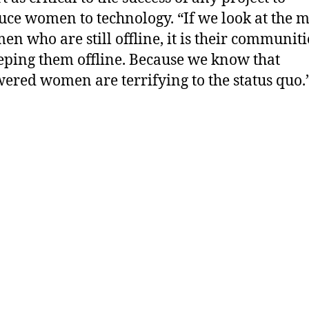
uce women to technology. “If we look at the m
en who are still offline, it is their communiti
eping them offline. Because we know that
red women are terrifying to the status quo.