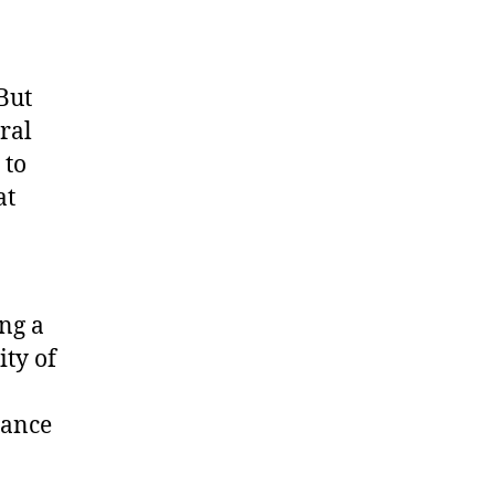
But
ural
 to
at
ing a
ty of
tance