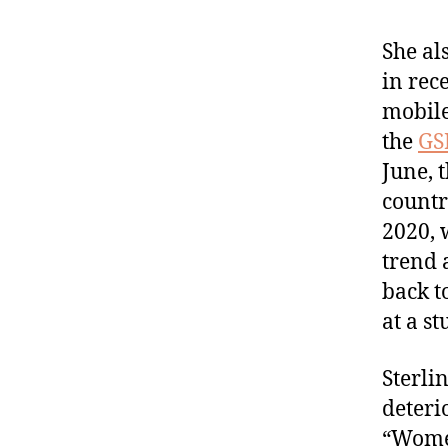
She al
in rec
mobile
the
GS
June, 
countr
2020, 
trend 
back t
at a s
Sterlin
deteri
“Women