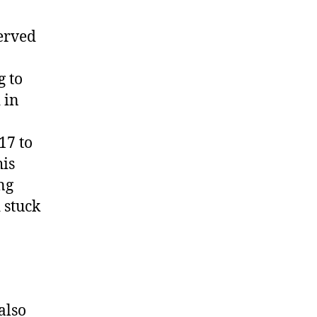
served
g to
 in
17 to
his
ng
 stuck
also