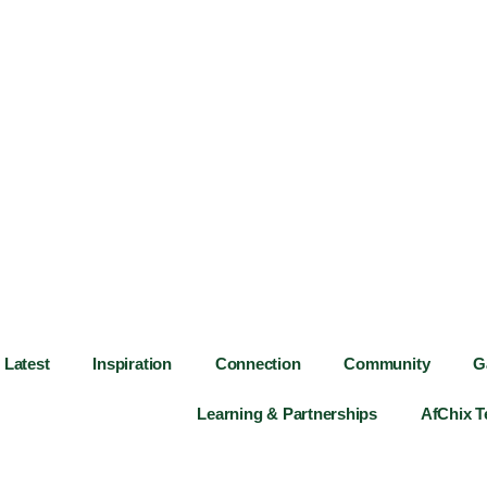
Latest
Inspiration
Connection
Community
G
Learning & Partnerships
AfChix 