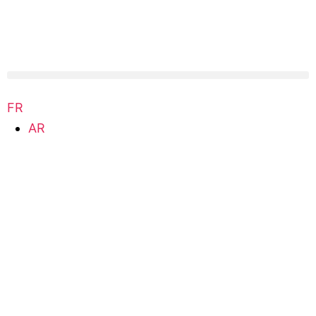
FR
AR