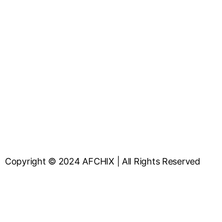
Copyright © 2024 AFCHIX | All Rights Reserved