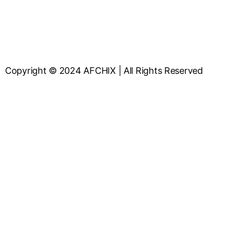
Copyright © 2024 AFCHIX | All Rights Reserved