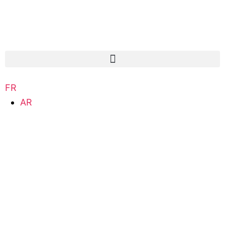
FR
AR