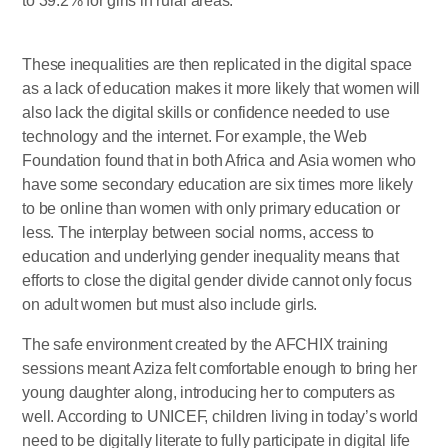
to 39.2% for girls in rural areas.
These inequalities are then replicated in the digital space
as a lack of education makes it more likely that women will
also lack the digital skills or confidence needed to use
technology and the internet. For example, the Web
Foundation found that in both Africa and Asia women who
have some secondary education are six times more likely
to be online than women with only primary education or
less. The interplay between social norms, access to
education and underlying gender inequality means that
efforts to close the digital gender divide cannot only focus
on adult women but must also include girls.
The safe environment created by the AFCHIX training
sessions meant Aziza felt comfortable enough to bring her
young daughter along, introducing her to computers as
well. According to UNICEF, children living in today’s world
need to be digitally literate to fully participate in digital life