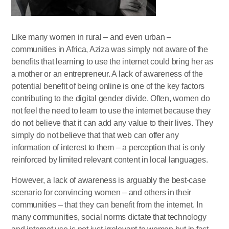
Like many women in rural – and even urban –
communities in Africa, Aziza was simply not aware of the
benefits that learning to use the internet could bring her as
a mother or an entrepreneur. A lack of awareness of the
potential benefit of being online is one of the key factors
contributing to the digital gender divide. Often, women do
not feel the need to learn to use the internet because they
do not believe that it can add any value to their lives. They
simply do not believe that that web can offer any
information of interest to them – a perception that is only
reinforced by limited relevant content in local languages.
However, a lack of awareness is arguably the best-case
scenario for convincing women – and others in their
communities – that they can benefit from the internet. In
many communities, social norms dictate that technology