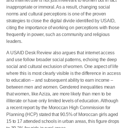
and internet use is not just irrelevant to women but in fact
inappropriate or immoral. As a result, changing social
norms and cultural perceptions is one of the proven
strategies to close the digital divide identified by USAID,
citing the importance of working on perceptions with those
frequently in power, such as community and religious
leaders.
A USAID Desk Review also argues that internet access
and use follow broader social patterns, echoing the deep
social and cultural exclusion of women. One aspect of life
where this is most clearly visible is the difference in access
to education – and subsequent ability to earn income –
between men and women. Gendered inequalities mean
that women, like Aziza, are more likely than men to be
illiterate or have only limited levels of education. Although
a recent report by the Moroccan High Commission for
Planning (HCP) stated that 90.5% of Moroccan girls aged
15 to 17 attended schools in urban areas, this figure drops