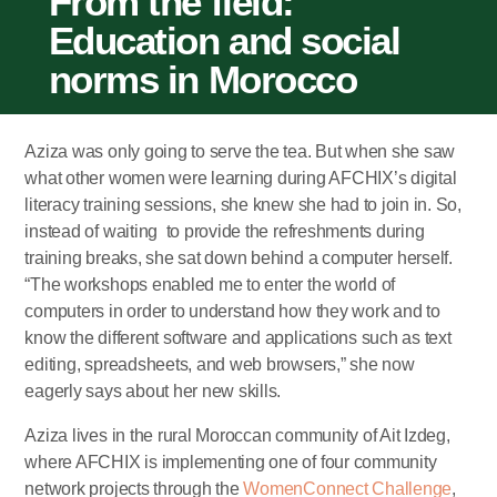
From the field:
Education and social
norms in Morocco
Aziza was only going to serve the tea. But when she saw
what other women were learning during AFCHIX’s digital
literacy training sessions, she knew she had to join in. So,
instead of waiting to provide the refreshments during
training breaks, she sat down behind a computer herself.
“The workshops enabled me to enter the world of
computers in order to understand how they work and to
know the different software and applications such as text
editing, spreadsheets, and web browsers,” she now
eagerly says about her new skills.
Aziza lives in the rural Moroccan community of Ait Izdeg,
where AFCHIX is implementing one of four community
network projects through the
WomenConnect Challenge
,