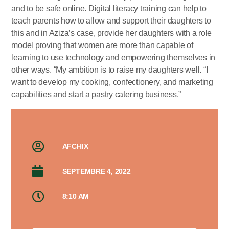
and to be safe online. Digital literacy training can help to
teach parents how to allow and support their daughters to
this and in Aziza’s case, provide her daughters with a role
model proving that women are more than capable of
learning to use technology and empowering themselves in
other ways. “My ambition is to raise my daughters well. “I
want to develop my cooking, confectionery, and marketing
capabilities and start a pastry catering business.”
AFCHIX
SEPTEMBRE 4, 2022
8:10 AM