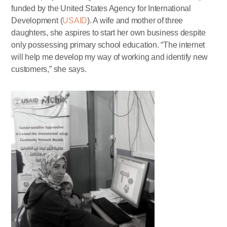
funded by the United States Agency for International
Development (
USAID
). A wife and mother of three
daughters, she aspires to start her own business despite
only possessing primary school education. “The internet
will help me develop my way of working and identify new
customers,” she says.