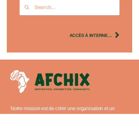
ACCÈS À INTERNET : L’IMPORTANCE DE LA LITTÉRATIE NUMÉRIQUE POUR LES FEMMES
Notre mission est de créer une organisation et un
réseau exemplaires de femmes africaines dans le
domaine de la technologie avec la volonté d’offrir de
manière inclusive : offrir des possibilités, offrir du
mentorat et renforcer les capacités tout en inspirant