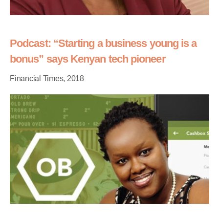
Podcast: “Starting a business young is a
bonus” says Kenyan tech pioneer
Financial Times, 2018