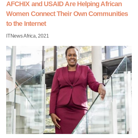
AFCHIX and USAID Are Helping African
Women Connect Their Own Communities
to the Internet
ITNews Africa, 2021