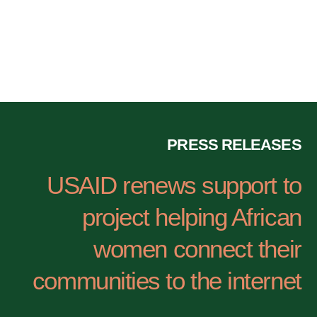
ووسائل الإعلام
PRESS RELEASES
USAID renews support to
project helping African
women connect their
communities to the internet