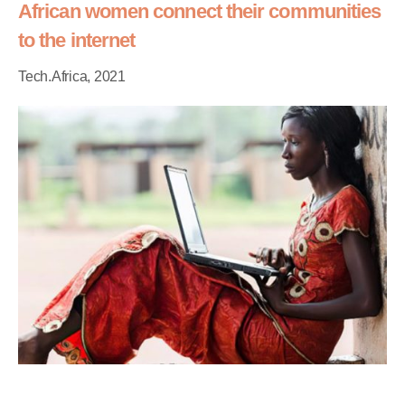
African women connect their communities
to the internet
Tech.Africa, 2021