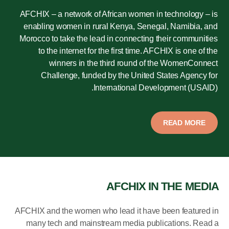
AFCHIX – a network of African women in technology – is
enabling women in rural Kenya, Senegal, Namibia, and
Morocco to take the lead in connecting their communities
to the internet for the first time. AFCHIX is one of the
winners in the third round of the WomenConnect
Challenge, funded by the United States Agency for
International Development (USAID).
READ MORE
AFCHIX IN THE MEDIA
AFCHIX and the women who lead it have been featured in
many tech and mainstream media publications. Read a