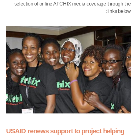
selection of online AFCHIX media coverage through the
links below:
USAID renews support to project helping