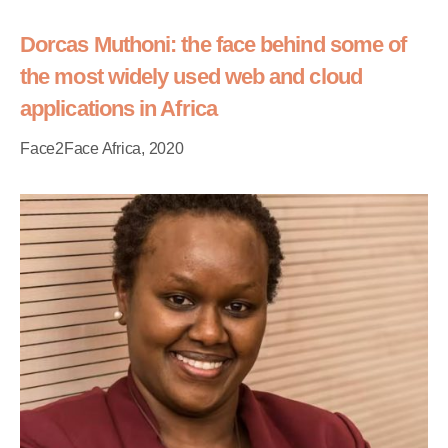
Dorcas Muthoni: the face behind some of
the most widely used web and cloud
applications in Africa
Face2Face Africa, 2020